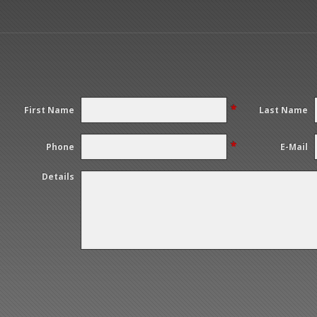
*
First Name
Last Name
*
Phone
E-Mail
Details