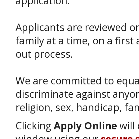
application.
Applicants are reviewed on
family at a time, on a first 
out process.
We are committed to equa
discriminate against anyon
religion, sex, handicap, fam
Clicking
Apply Online
will
window using our
secure 