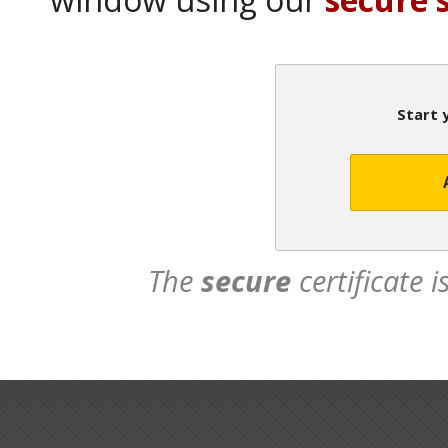
Start 
The
secure
certificate 