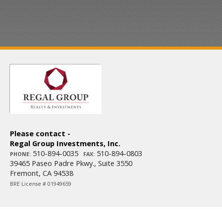
Please contact -
Regal Group Investments, Inc.
510-894-0035
510-894-0803
PHONE:
FAX:
39465 Paseo Padre Pkwy., Suite 3550
Fremont, CA 94538
BRE License # 01949659