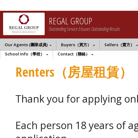
REGAL GROUP
Outstanding Service Ensures Outstanding Results
Our Agents (團隊成員)
Buyers（買方）
Sellers（賣方）
School Info（學校）
Contact（聯絡）
Renters（房屋租賃）
Thank you for applying onl
Each person 18 years of a