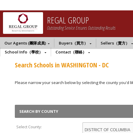
REGAL GROUP
Outstanding Service Ensures Outstanding Results
Our Agents (團隊成員)
Buyers（買方）
Sellers（賣方）
School Info（學校）
Contact（聯絡）
Search Schools in WASHINGTON - DC
Please narrow your search below by selecting the county you'd like
SEARCH BY COUNTY
Select County: