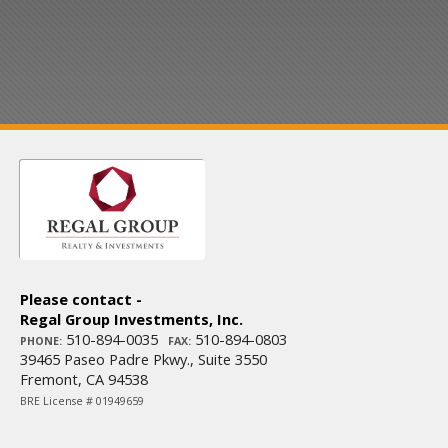
Please contact -
Regal Group Investments, Inc.
510-894-0035
510-894-0803
PHONE:
FAX:
39465 Paseo Padre Pkwy., Suite 3550
Fremont, CA 94538
BRE License # 01949659