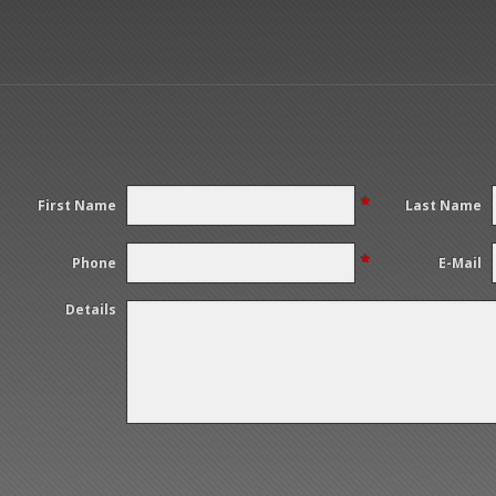
*
First Name
Last Name
*
Phone
E-Mail
Details