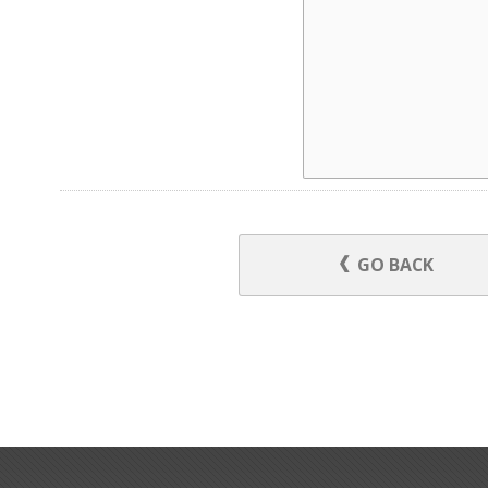
GO BACK